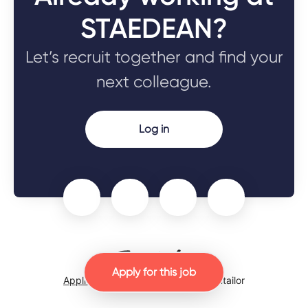
STAEDEAN?
Let’s recruit together and find your
next colleague.
Log in
Apply for this job
Applicant tracking system
by Teamtailor