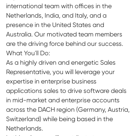
international team with offices in the
Netherlands, India, and Italy, and a
presence in the United States and
Australia. Our motivated team members
are the driving force behind our success.
What You'll Do:
As a highly driven and energetic Sales
Representative, you will leverage your
expertise in enterprise business
applications sales to drive software deals
in mid-market and enterprise accounts
across the DACH region (Germany, Austria,
Switzerland) while being based in the
Netherlands.