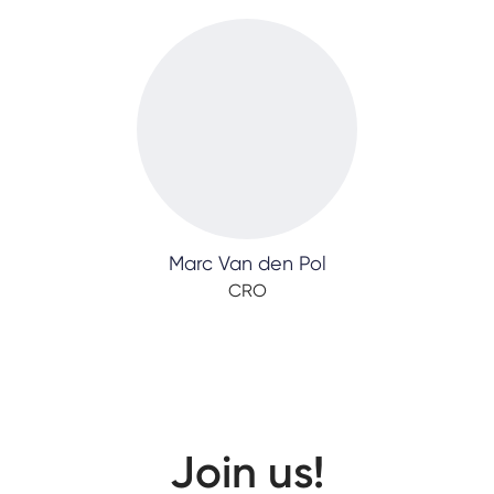
Marc Van den Pol
CRO
Join us!