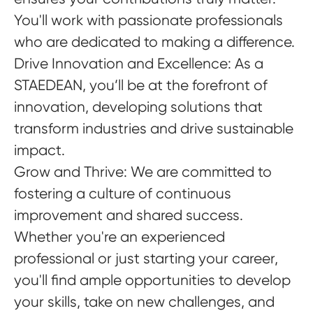
You'll work with passionate professionals
who are dedicated to making a difference.
Drive Innovation and Excellence
: As a
STAEDEAN, you’ll be at the forefront of
innovation, developing solutions that
transform industries and drive sustainable
impact.
Grow and Thrive
: We are committed to
fostering a culture of continuous
improvement and shared success.
Whether you're an experienced
professional or just starting your career,
you'll find ample opportunities to develop
your skills, take on new challenges, and