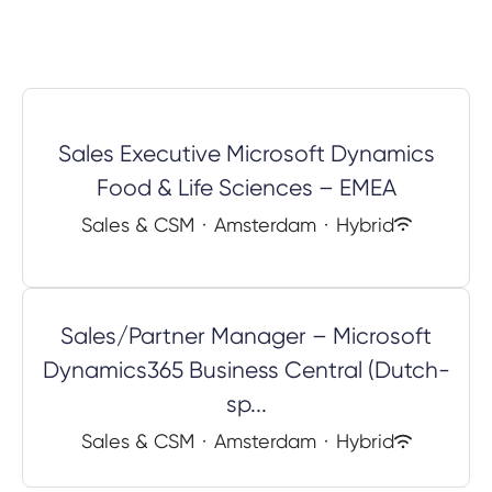
Sales Executive Microsoft Dynamics
Food & Life Sciences – EMEA
Sales & CSM
·
Amsterdam
·
Hybrid
Sales/Partner Manager – Microsoft
Dynamics365 Business Central (Dutch-
sp...
Sales & CSM
·
Amsterdam
·
Hybrid