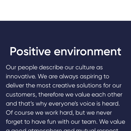
Positive environment
Our people describe our culture as
innovative. We are always aspiring to
deliver the most creative solutions for our
customers, therefore we value each other
and that’s why everyone’s voice is heard.
Of course we work hard, but we never
forget to have fun with our team. We value
a good atmosphere and mutual respect.