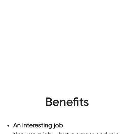
Benefits
An interesting job