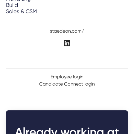
Build
Sales & CSM
staedean.com/
Employee login
Candidate Connect login
Already working at