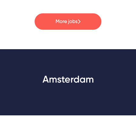
More jobs
Amsterdam