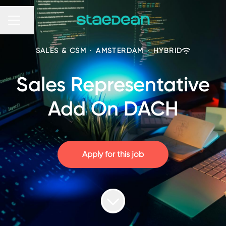
Share page
CAREER MENU
SALES & CSM
·
AMSTERDAM
·
HYBRID
Sales Representative
Add On DACH
Apply for this job