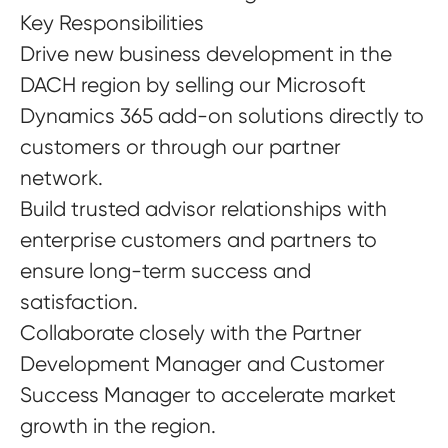
Key Responsibilities
Drive new business development in the
DACH region by selling our Microsoft
Dynamics 365 add-on solutions directly to
customers or through our partner
network.
Build trusted advisor relationships with
enterprise customers and partners to
ensure long-term success and
satisfaction.
Collaborate closely with the Partner
Development Manager and Customer
Success Manager to accelerate market
growth in the region.