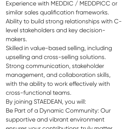
Experience with MEDDIC / MEDDPICC or
similar sales qualification frameworks.
Ability to build strong relationships with C-
level stakeholders and key decision-
makers.
Skilled in value-based selling, including
upselling and cross-selling solutions.
Strong communication, stakeholder
management, and collaboration skills,
with the ability to work effectively with
cross-functional teams.
By joining STAEDEAN, you will:
Be Part of a Dynamic Community
: Our
supportive and vibrant environment
ensures your contributions truly matter.