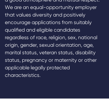
W
e are an equal-opportunity employer
that values diversity and positively
encourage applications from suitably
qualified and eligible candidates
regardless of race, religion, sex, national
origin, gender, sexual orientation, age,
marital status, veteran status, disability
status, pregnancy or maternity or other
applicable legally protected
characteristics.