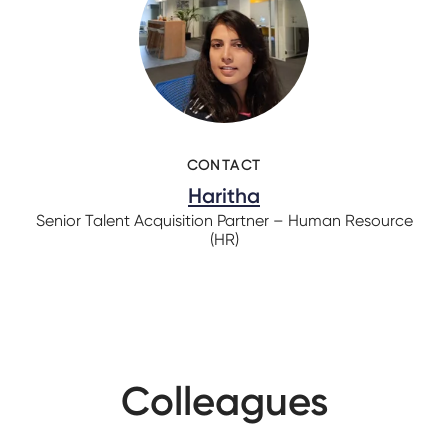
CONTACT
Haritha
Senior Talent Acquisition Partner – Human Resource
(HR)
Colleagues