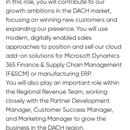
In this role, you will contribute to our
growth ambitions in the DACH market,
focusing on winning new customers and
expanding our presence. You will use
modern, digitally enabled sales
approaches to position and sell our cloud
add-on solutions for Microsoft Dynamics
365 Finance & Supply Chain Management
(F&SCM) or manufacturing ERP.
You will also play an important role within
the Regional Revenue Team, working
closely with the Partner Development
Manager, Customer Success Manager,
and Marketing Manager to grow the
business in the DACH region.