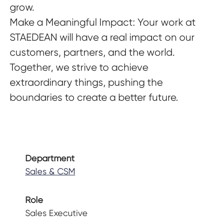
grow.
Make a Meaningful Impact
: Your work at
STAEDEAN will have a real impact on our
customers, partners, and the world.
Together, we strive to achieve
extraordinary things, pushing the
boundaries to create a better future.
Department
Sales & CSM
Role
Sales Executive