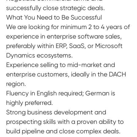
successfully close strategic deals.
What You Need to Be Successful
We are looking for minimum 2 to 4 years of
experience in enterprise software sales,
preferably within ERP, SaaS, or Microsoft
Dynamics ecosystems.
Experience selling to mid-market and
enterprise customers, ideally in the DACH
region.
Fluency in English required; German is
highly preferred.
Strong business development and
prospecting skills with a proven ability to
build pipeline and close complex deals.