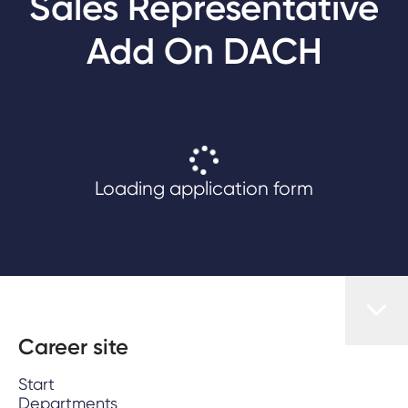
Sales Representative
Add On DACH
Loading application form
Career site
Start
Departments