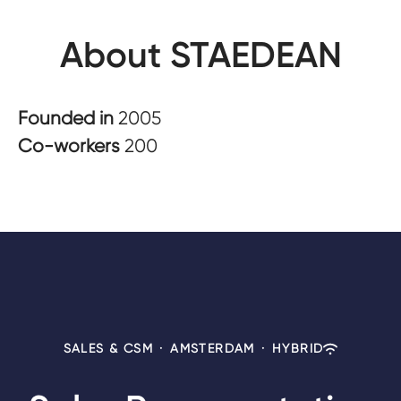
About STAEDEAN
Founded in
2005
Co-workers
200
SALES & CSM
·
AMSTERDAM
·
HYBRID