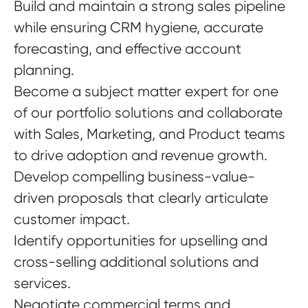
Build and maintain a strong sales pipeline
while ensuring CRM hygiene, accurate
forecasting, and effective account
planning.
Become a subject matter expert for one
of our portfolio solutions and collaborate
with Sales, Marketing, and Product teams
to drive adoption and revenue growth.
Develop compelling business-value-
driven proposals that clearly articulate
customer impact.
Identify opportunities for upselling and
cross-selling additional solutions and
services.
Negotiate commercial terms and