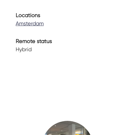
Locations
Amsterdam
Remote status
Hybrid