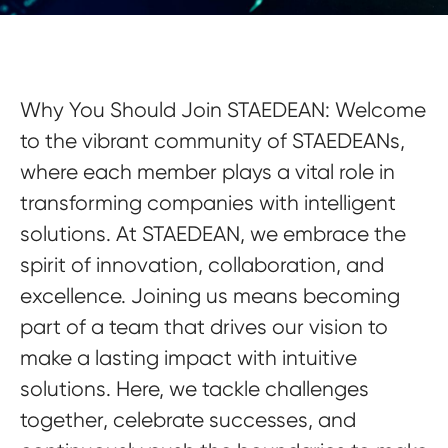
Why You Should Join STAEDEAN:
Welcome
to the vibrant community of STAEDEANs,
where each member plays a vital role in
transforming companies with intelligent
solutions. At STAEDEAN, we embrace the
spirit of innovation, collaboration, and
excellence. Joining us means becoming
part of a team that drives our vision to
make a lasting impact with intuitive
solutions. Here, we tackle challenges
together, celebrate successes, and