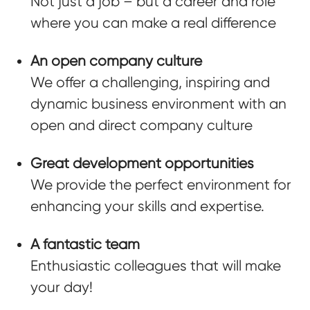
Not just a job – but a career and role
where you can make a real difference
An open company culture
We offer a challenging, inspiring and
dynamic business environment with an
open and direct company culture
Great development opportunities
We provide the perfect environment for
enhancing your skills and expertise.
A fantastic team
Enthusiastic colleagues that will make
your day!