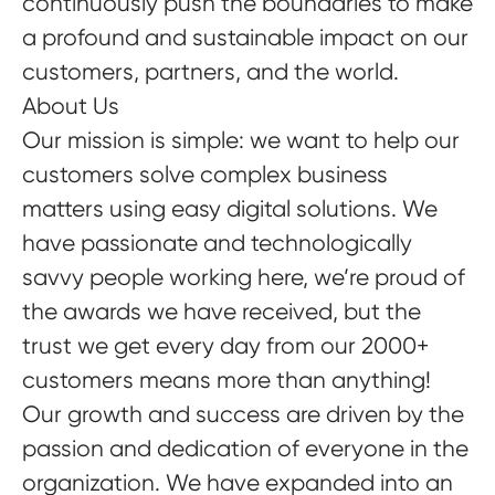
continuously push the boundaries to make
a profound and sustainable impact on our
customers, partners, and the world.
About Us
Our mission is simple: we want to help our
customers solve complex business
matters using easy digital solutions. We
have passionate and technologically
savvy people working here, we’re proud of
the awards we have received, but the
trust we get every day from our 2000+
customers means more than anything!
Our growth and success are driven by the
passion and dedication of everyone in the
organization. We have expanded into an