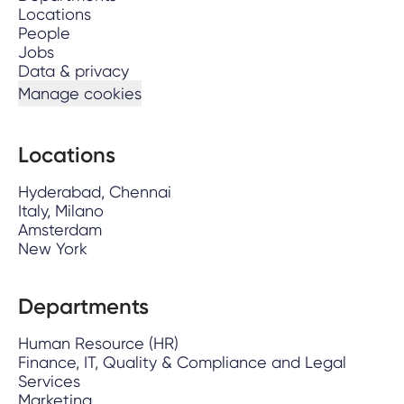
Locations
People
Jobs
Data & privacy
Manage cookies
Locations
Hyderabad, Chennai
Italy, Milano
Amsterdam
New York
Departments
Human Resource (HR)
Finance, IT, Quality & Compliance and Legal
Services
Marketing