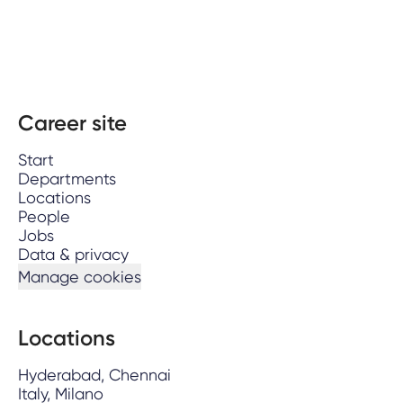
Career site
Start
Departments
Locations
People
Jobs
Data & privacy
Manage cookies
Locations
Hyderabad, Chennai
Italy, Milano