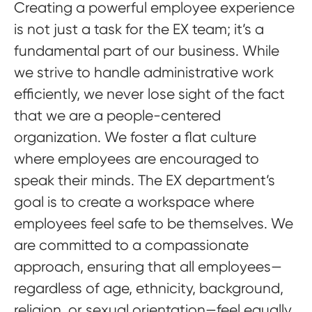
Creating a powerful employee experience
is not just a task for the EX team; it’s a
fundamental part of our business. While
we strive to handle administrative work
efficiently, we never lose sight of the fact
that we are a people-centered
organization. We foster a flat culture
where employees are encouraged to
speak their minds. The EX department’s
goal is to create a workspace where
employees feel safe to be themselves. We
are committed to a compassionate
approach, ensuring that all employees—
regardless of age, ethnicity, background,
religion, or sexual orientation—feel equally