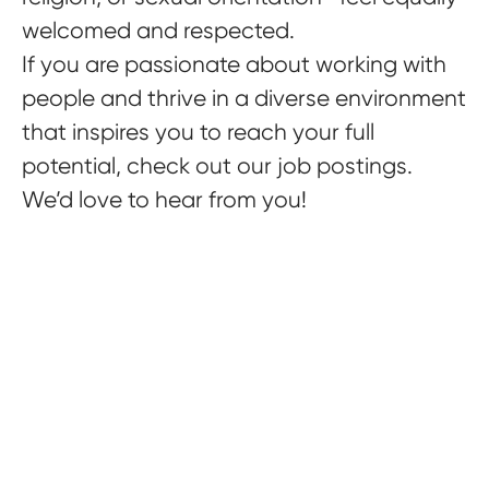
welcomed and respected.
If you are passionate about working with
people and thrive in a diverse environment
that inspires you to reach your full
potential, check out our job postings.
We’d love to hear from you!