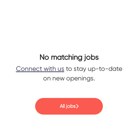
No matching jobs
Connect with us
to stay up-to-date
on new openings.
All jobs