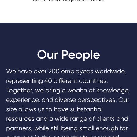
Our People
We have over 200 employees worldwide,
representing 40 different countries.
Together, we bring a wealth of knowledge,
experience, and diverse perspectives. Our
size allows us to have substantial
resources and a wide range of clients and
partners, while still being small enough for