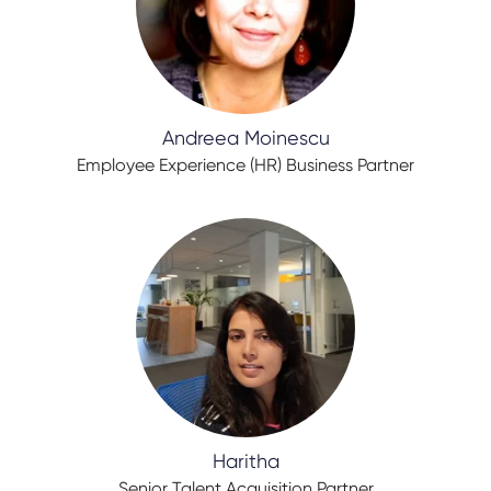
Andreea Moinescu
Employee Experience (HR) Business Partner
Haritha
Senior Talent Acquisition Partner