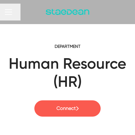
Share page
CAREER MENU
DEPARTMENT
Human Resource
(HR)
Connect