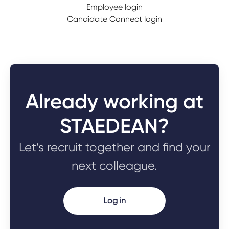
Employee login
Candidate Connect login
Already working at
STAEDEAN?
Let’s recruit together and find your
next colleague.
Log in