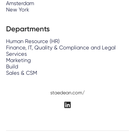
Amsterdam
New York
Departments
Human Resource (HR)
Finance, IT, Quality & Compliance and Legal
Services
Marketing
Build
Sales & CSM
staedean.com/