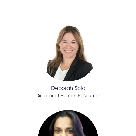
Deborah Sold
Director of Human Resources