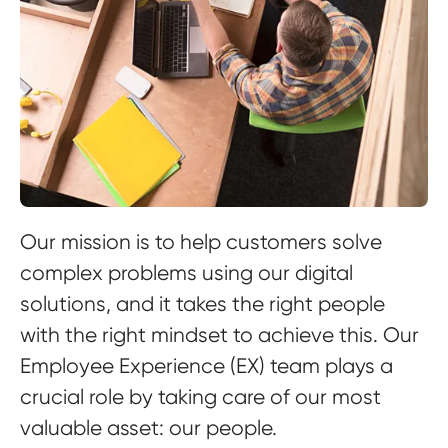
Our mission is to help customers solve
complex problems using our digital
solutions, and it takes the right people
with the right mindset to achieve this. Our
Employee Experience (EX) team plays a
crucial role by taking care of our most
valuable asset: our people.