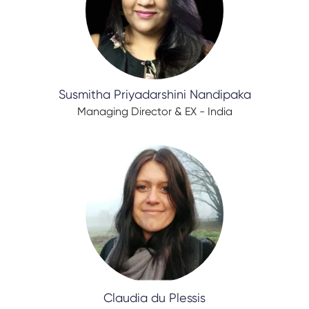
Susmitha Priyadarshini Nandipaka
Managing Director & EX - India
Claudia du Plessis