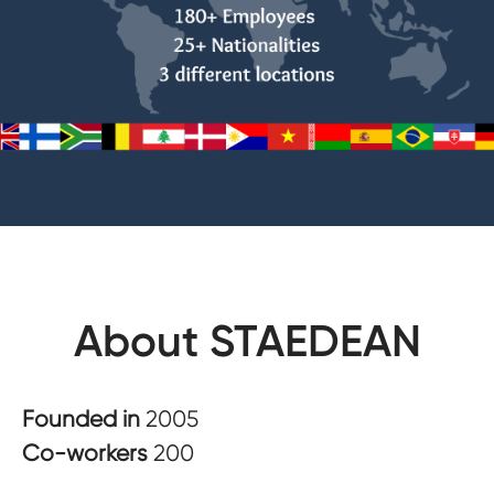
About STAEDEAN
Founded in
2005
Co-workers
200