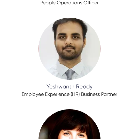
People Operations Officer
Yeshwanth Reddy
Employee Experience (HR) Business Partner