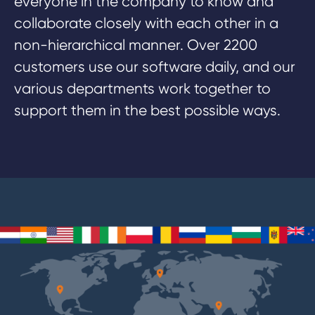
everyone in the company to know and
collaborate closely with each other in a
non-hierarchical manner. Over 2200
customers use our software daily, and our
various departments work together to
support them in the best possible ways.