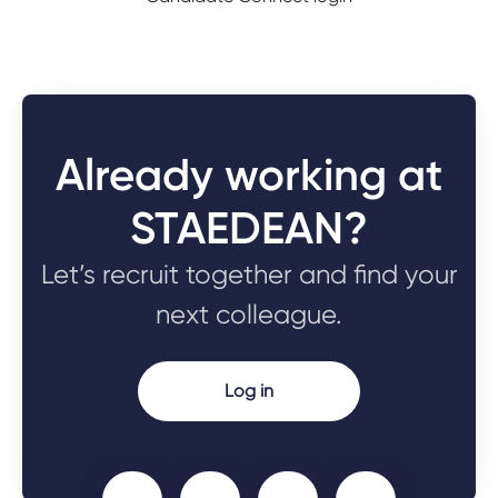
Already working at
STAEDEAN?
Let’s recruit together and find your
next colleague.
Log in