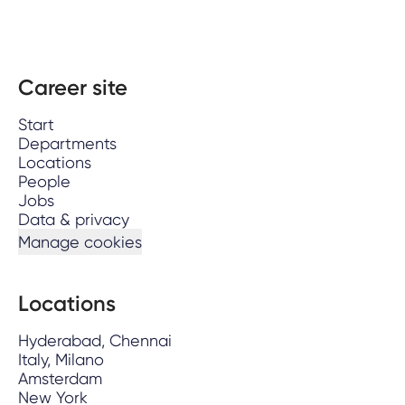
Career site
Start
Departments
Locations
People
Jobs
Data & privacy
Manage cookies
Locations
Hyderabad, Chennai
Italy, Milano
Amsterdam
New York