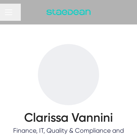
Share page
CAREER MENU
Clarissa Vannini
Finance, IT, Quality & Compliance and