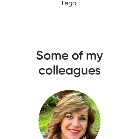
Legal
Some of my
colleagues