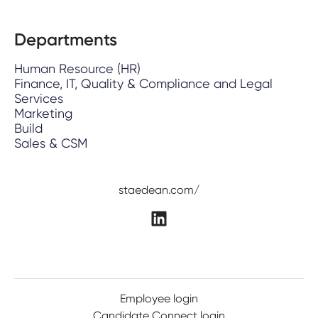
Departments
Human Resource (HR)
Finance, IT, Quality & Compliance and Legal
Services
Marketing
Build
Sales & CSM
staedean.com/
Employee login
Candidate Connect login