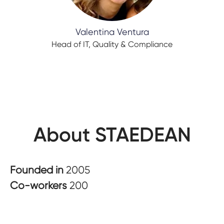
Valentina Ventura
Head of IT, Quality & Compliance
About STAEDEAN
Founded in
2005
Co-workers
200