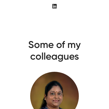
Some of my
colleagues