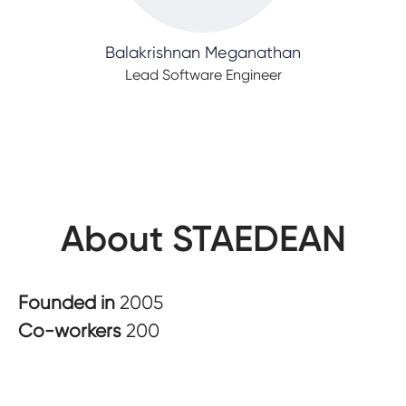
Balakrishnan Meganathan
Lead Software Engineer
About STAEDEAN
Founded in
2005
Co-workers
200