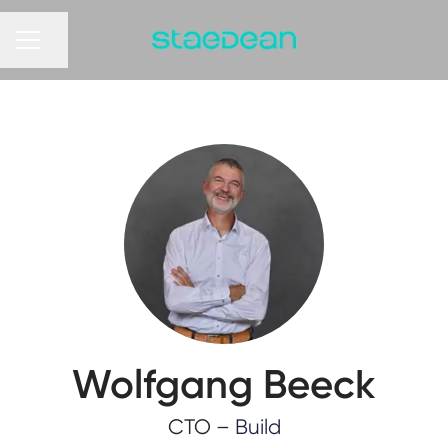
Share page
CAREER MENU
Wolfgang Beeck
CTO –
Build