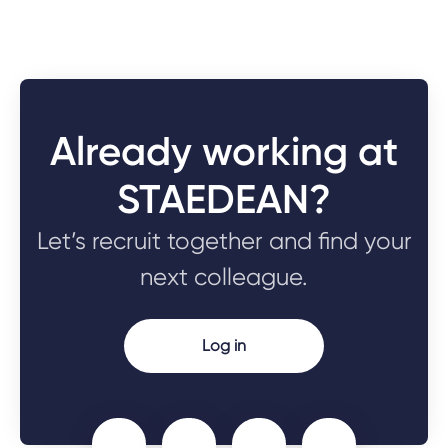
Already working at
STAEDEAN?
Let’s recruit together and find your
next colleague.
Log in