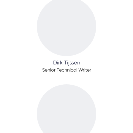
Dirk Tijssen
Senior Technical Writer