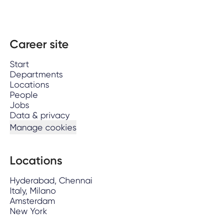
Career site
Start
Departments
Locations
People
Jobs
Data & privacy
Manage cookies
Locations
Hyderabad, Chennai
Italy, Milano
Amsterdam
New York