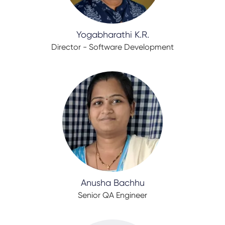
Yogabharathi K.R.
Director - Software Development
Anusha Bachhu
Senior QA Engineer