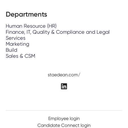
Departments
Human Resource (HR)
Finance, IT, Quality & Compliance and Legal
Services
Marketing
Build
Sales & CSM
staedean.com/
Employee login
Candidate Connect login